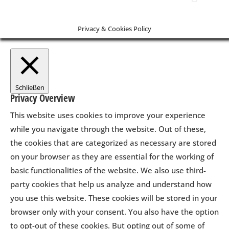
Privacy & Cookies Policy
Schließen
Privacy Overview
This website uses cookies to improve your experience
while you navigate through the website. Out of these,
the cookies that are categorized as necessary are stored
on your browser as they are essential for the working of
basic functionalities of the website. We also use third-
party cookies that help us analyze and understand how
you use this website. These cookies will be stored in your
browser only with your consent. You also have the option
to opt-out of these cookies. But opting out of some of