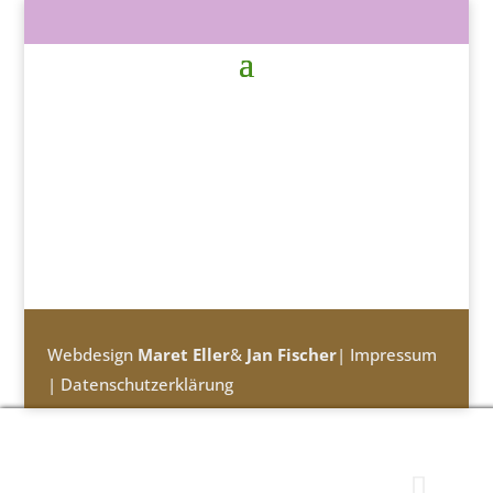
Webdesign
Maret Eller
&
Jan Fischer
|
Impressum
|
Datenschutzerklärung