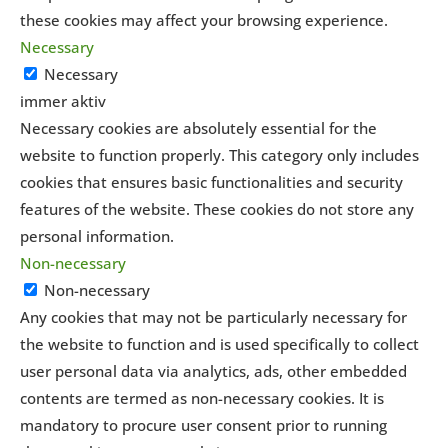
these cookies may affect your browsing experience.
Necessary
Necessary
immer aktiv
Necessary cookies are absolutely essential for the
website to function properly. This category only includes
cookies that ensures basic functionalities and security
features of the website. These cookies do not store any
personal information.
Non-necessary
Non-necessary
Any cookies that may not be particularly necessary for
the website to function and is used specifically to collect
user personal data via analytics, ads, other embedded
contents are termed as non-necessary cookies. It is
mandatory to procure user consent prior to running