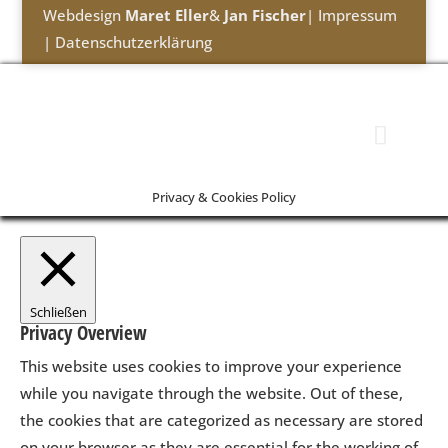
Webdesign
Maret Eller
&
Jan Fischer
|
Impressum
|
Datenschutzerklärung
Privacy & Cookies Policy
Schließen
Privacy Overview
This website uses cookies to improve your experience
while you navigate through the website. Out of these,
the cookies that are categorized as necessary are stored
on your browser as they are essential for the working of