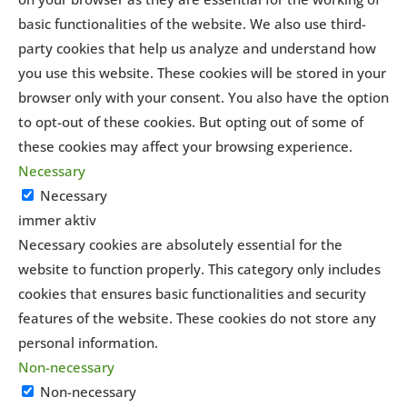
basic functionalities of the website. We also use third-
party cookies that help us analyze and understand how
you use this website. These cookies will be stored in your
browser only with your consent. You also have the option
to opt-out of these cookies. But opting out of some of
these cookies may affect your browsing experience.
Necessary
Necessary
immer aktiv
Necessary cookies are absolutely essential for the
website to function properly. This category only includes
cookies that ensures basic functionalities and security
features of the website. These cookies do not store any
personal information.
Non-necessary
Non-necessary