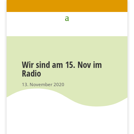
Wir sind am 15. Nov im
Radio
13. November 2020