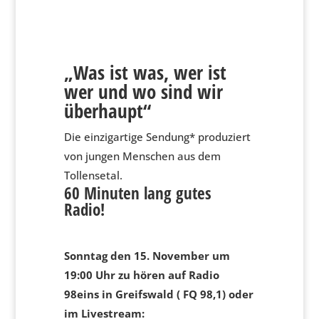
„Was ist was, wer ist
wer und wo sind wir
überhaupt“
Die einzigartige Sendung* produziert
von jungen Menschen aus dem
Tollensetal.
60 Minuten lang gutes
Radio!
Sonntag den 15. November um
19:00 Uhr zu hören auf Radio
98eins in Greifswald ( FQ 98,1) oder
im Livestream: